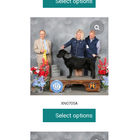
Select options
XN0705A
Select options