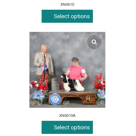
XN0610
Select options
XN0610A
Select options