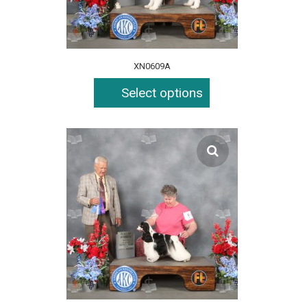
XN0609A
Select options