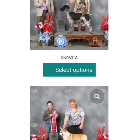
XN0601A
Select options