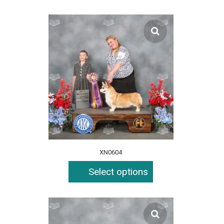
XN0604
Select options