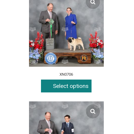
XN0706
Select options