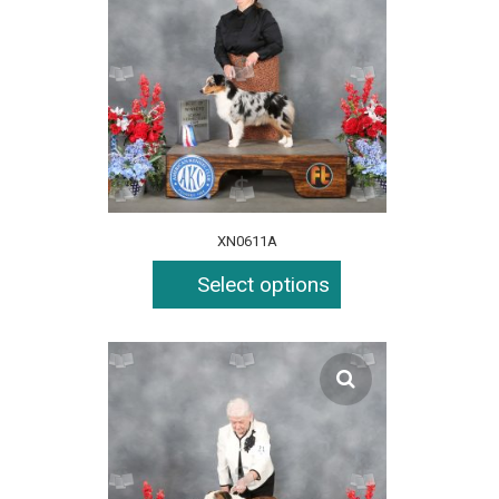
XN0611A
Select options