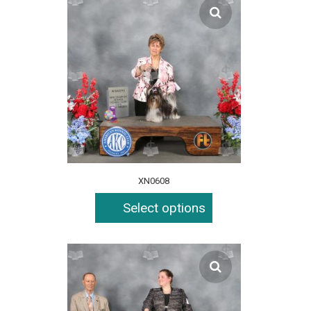
XN0608
Select options