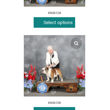
XN0612A
Select options
XN0612B