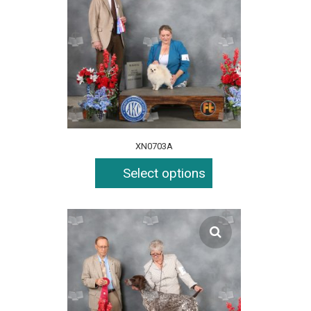
XN0703A
Select options