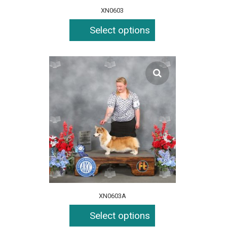
XN0603
Select options
XN0603A
Select options