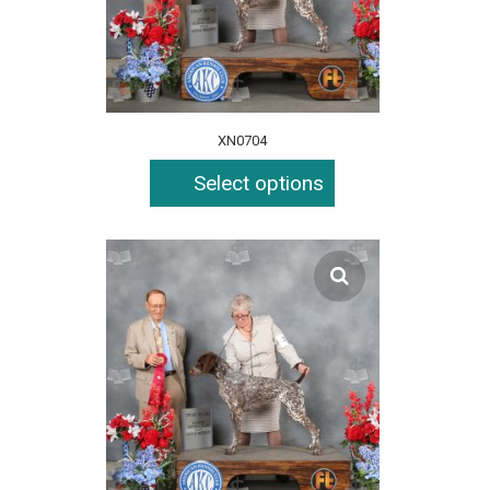
XN0704
Select options