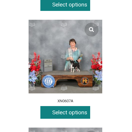
Select options
XN0607A
Select options