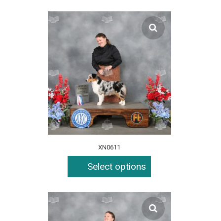
XN0611
Select options