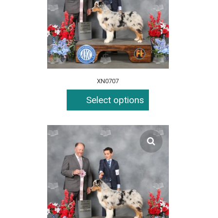
XN0707
Select options