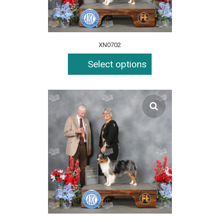
XN0702
Select options