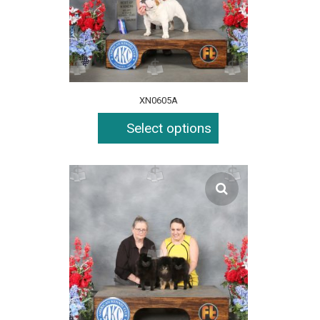
XN0605A
Select options