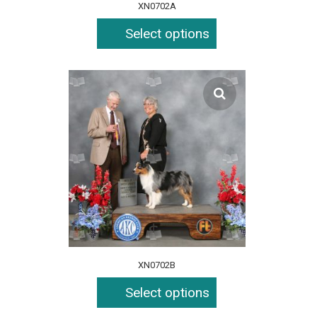
XN0702A
Select options
XN0702B
Select options