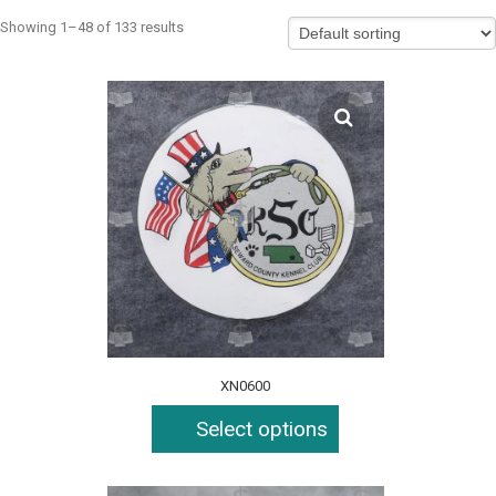
Showing 1–48 of 133 results
XN0600
Select options