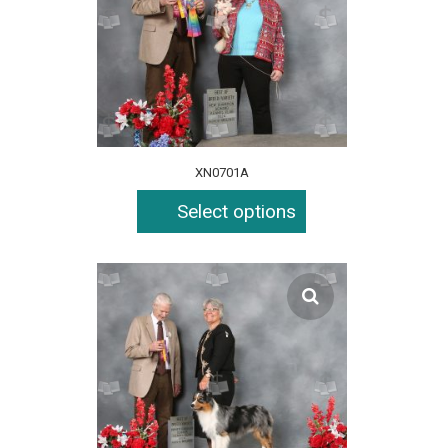
XN0701A
Select options