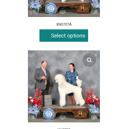
XN0707A
Select options