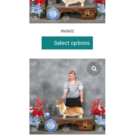
XN0602
Select options