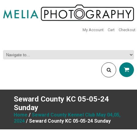
My Account
Cart
Checkout
Seward County KC 05-05-24
Sunday
Home
/
Seward County Kennel Club May 04,05,
2024
/ Seward County KC 05-05-24 Sunday