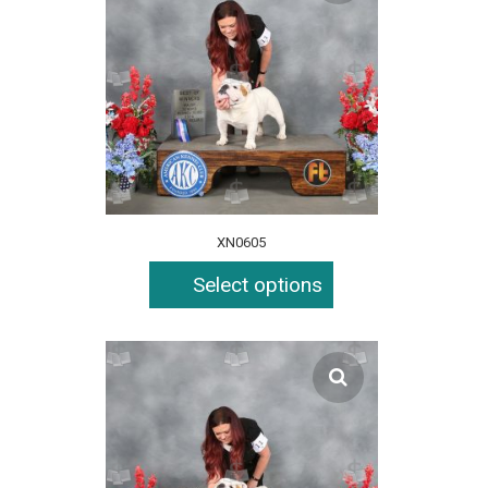
XN0605
Select options