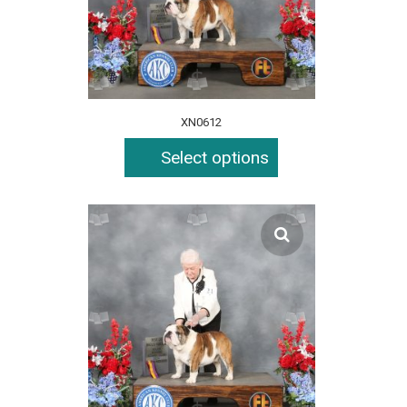
XN0612
Select options