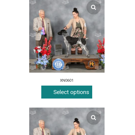
XN0601
Select options