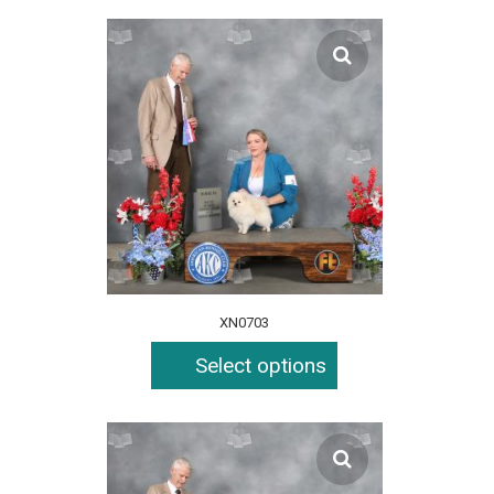
XN0703
Select options