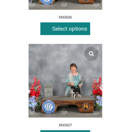
XN0606
Select options
XN0607