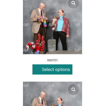
XN0701
Select options