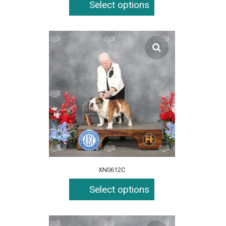
Select options
XN0612C
Select options