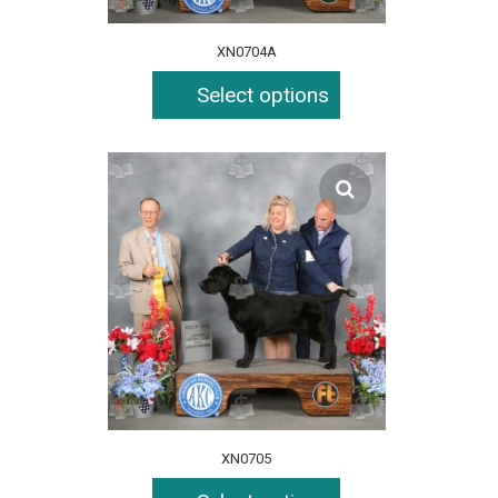
XN0704A
Select options
XN0705