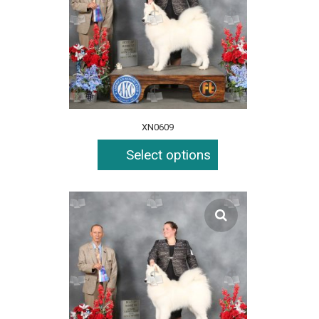
XN0609
Select options