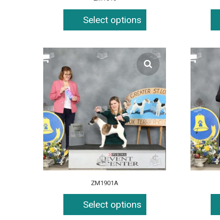
Select options
ZM1901A
Select options