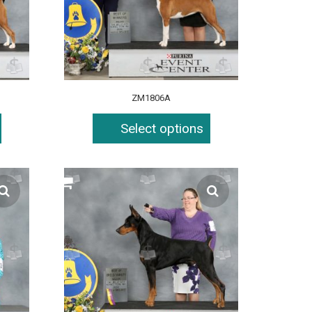
ZM1806A
Select options