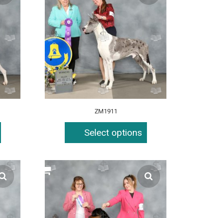
ZM1911
Select options