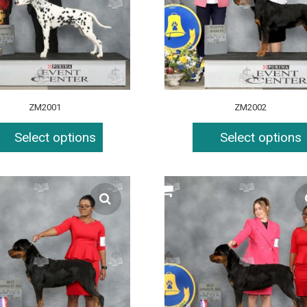
ZM2001
ZM2002
Select options
Select options