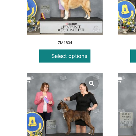
ZM1804
Select options