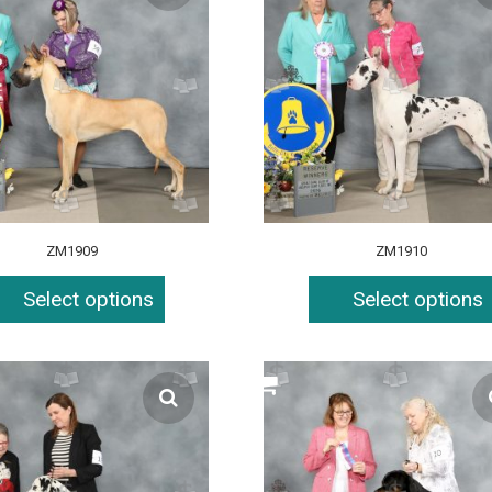
ZM1909
ZM1910
Select options
Select options