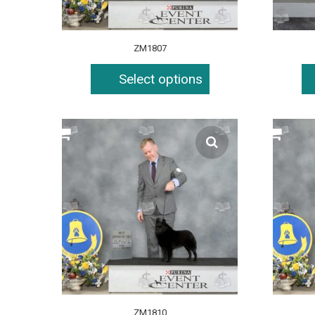
ZM1807
Select options
ZM1810