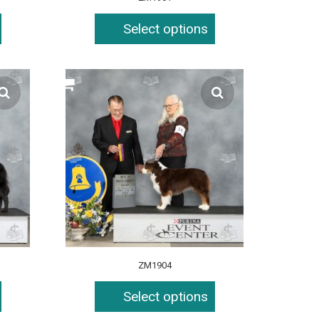
Select options
ZM1904
Select options