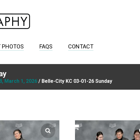
T PHOTOS
FAQS
CONTACT
ay
8, March 1, 2026
/ Belle-City KC 03-01-26 Sunday