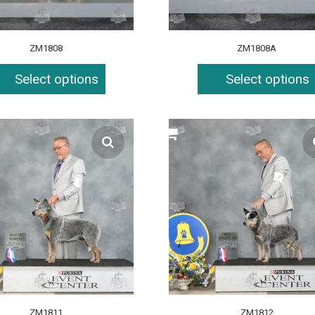
ZM1808
ZM1808A
Select options
Select options
ZM1811
ZM1812