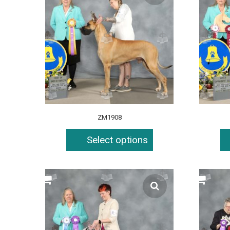
ZM1908
Select options