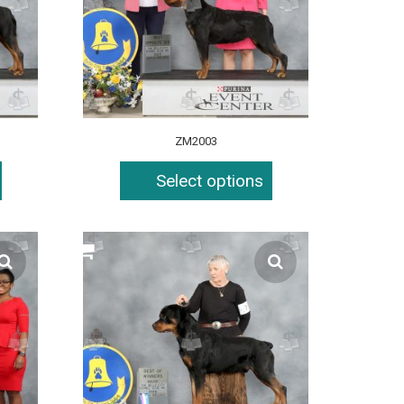
ZM2003
Select options