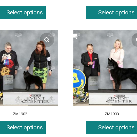
Select options
Select options
ZM1902
ZM1903
Select options
Select options