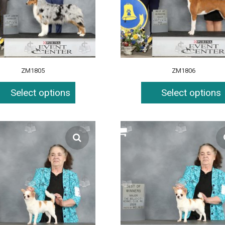
ZM1805
ZM1806
Select options
Select options