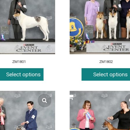
ZM1801
ZM1802
Select options
Select options