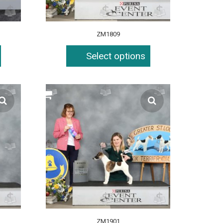
ZM1809
Select options
ZM1901