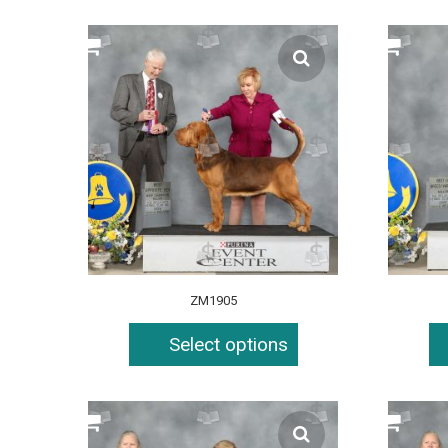
ZM1905
Select options