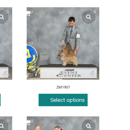
ZM1907
Select options