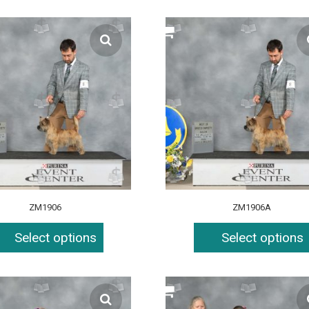
ZM1906
ZM1906A
Select options
Select options