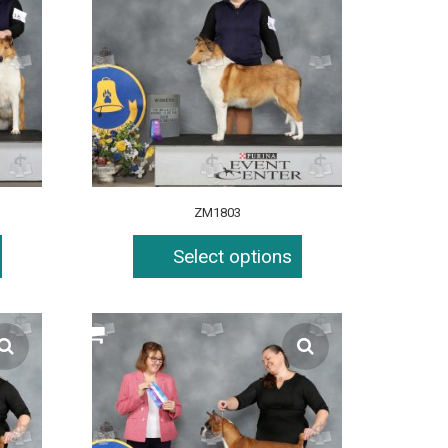
ZM1803
Select options