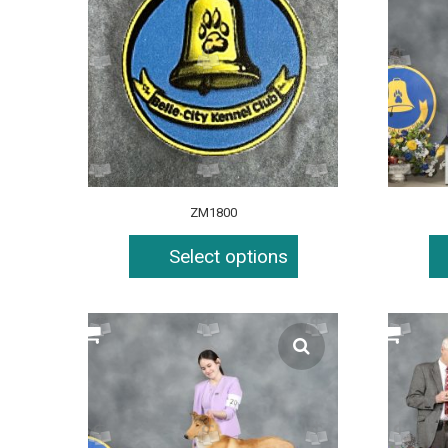
ZM1800
Select options