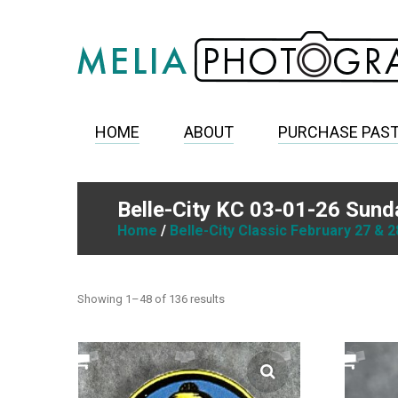
HOME
ABOUT
PURCHASE PAS
Belle-City KC 03-01-26 Sund
Home
/
Belle-City Classic February 27 & 2
Showing 1–48 of 136 results