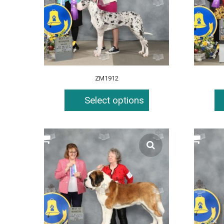
ZM1912
Select options