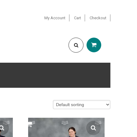
My Account
Cart
Checkout