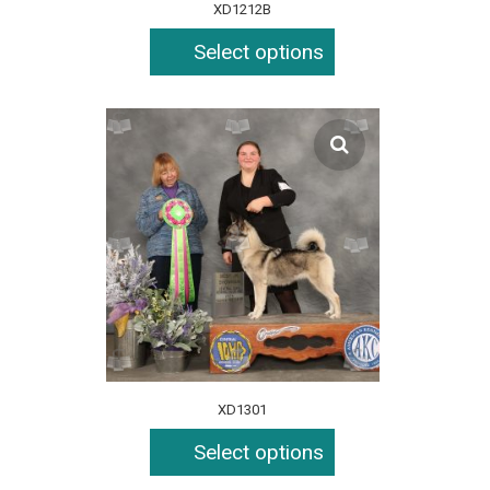
XD1212B
Select options
XD1301
Select options