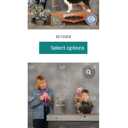
XD1302A
Select options