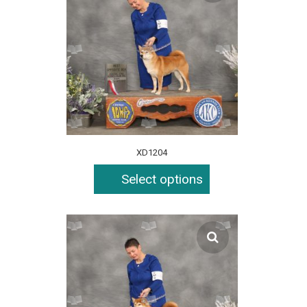
XD1204
Select options