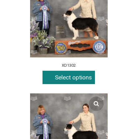
XD1302
Select options