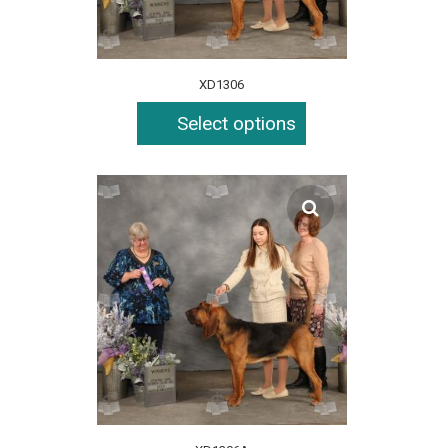
XD1306
Select options