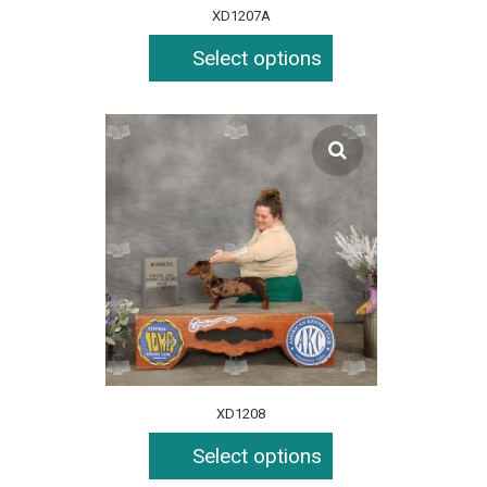
XD1207A
Select options
XD1208
Select options