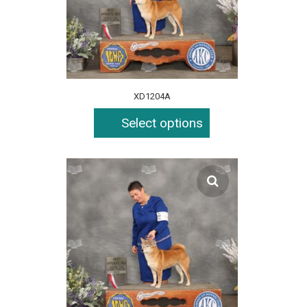
XD1204A
Select options