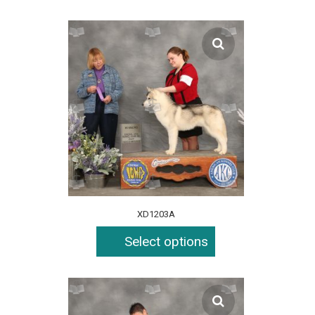
XD1203A
Select options