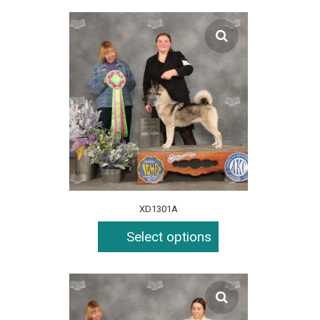
XD1301A
Select options