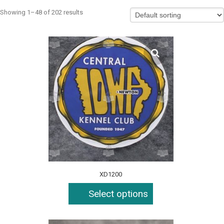
Showing 1–48 of 202 results
XD1200
Select options