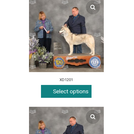
XD1201
Select options