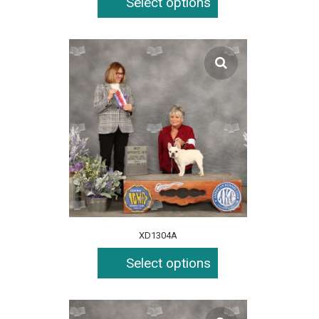
Select options
XD1304A
Select options