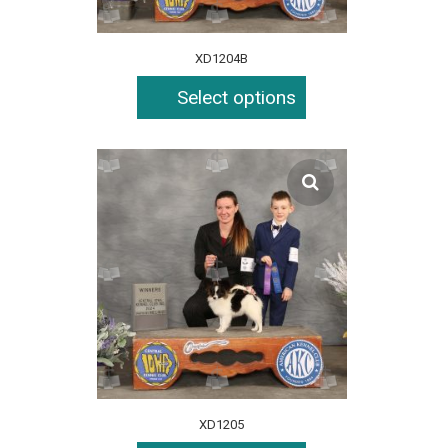
XD1204B
Select options
XD1205