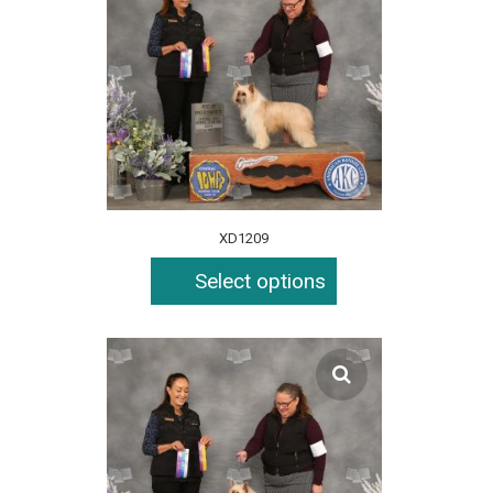
XD1209
Select options