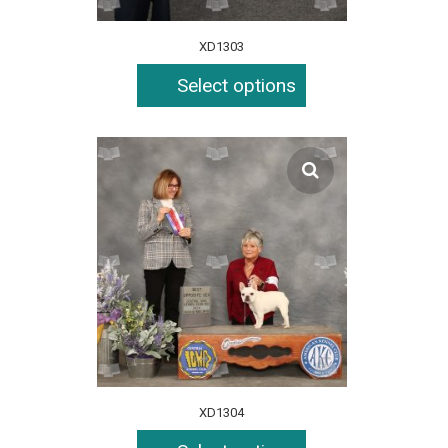
XD1303
Select options
XD1304