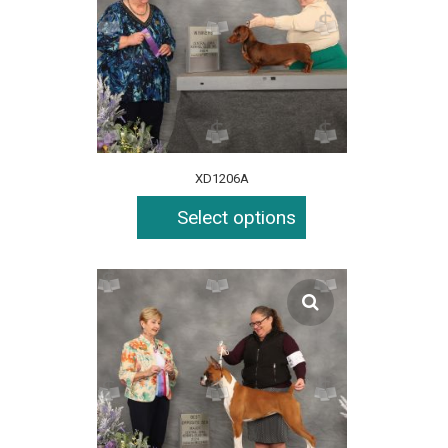
XD1206A
Select options