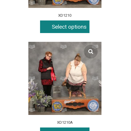
XD1210
Select options
XD1210A