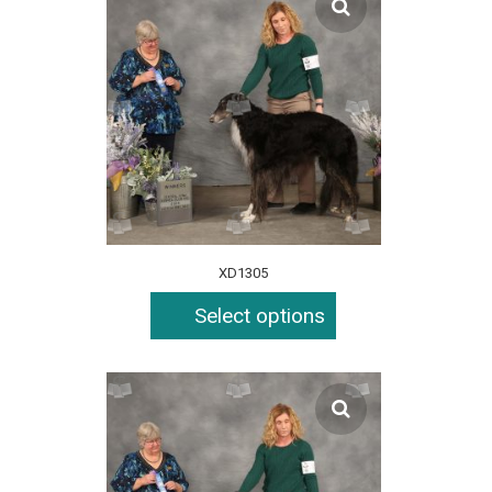
XD1305
Select options