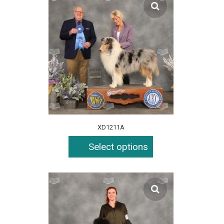
XD1211A
Select options