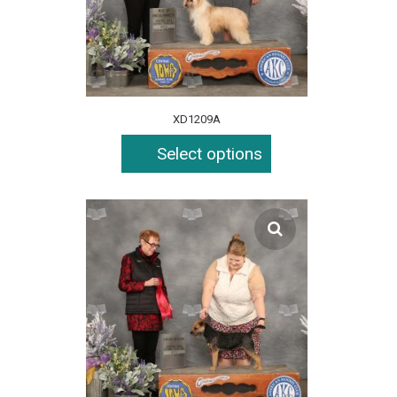
XD1209A
Select options