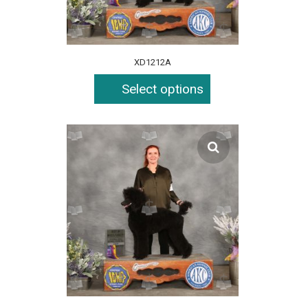
XD1212A
Select options