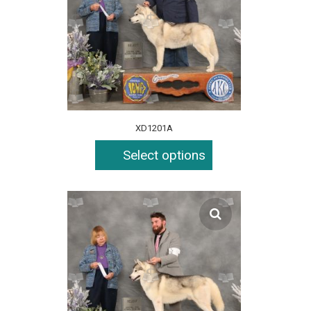
XD1201A
Select options