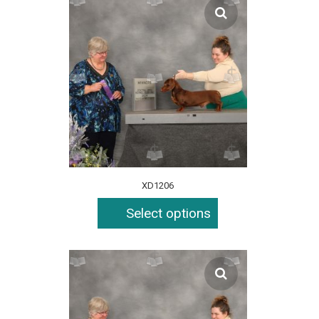
XD1206
Select options