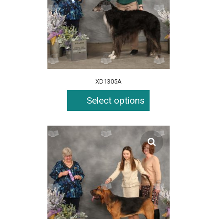
XD1305A
Select options