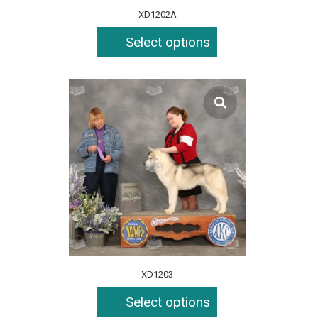
XD1202A
Select options
XD1203
Select options