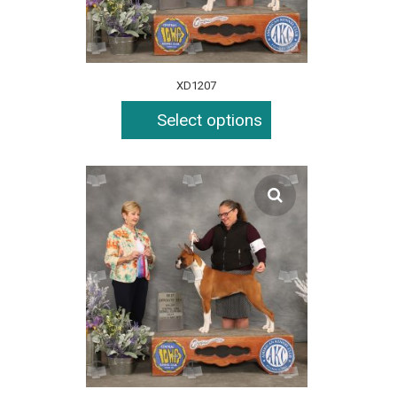
XD1207
Select options