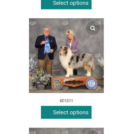
Select options
XD1211
Select options