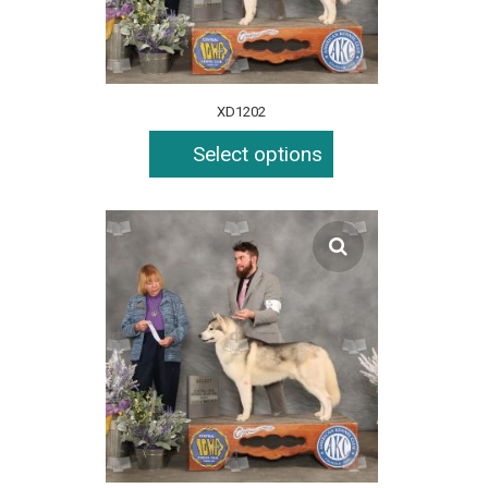
XD1202
Select options