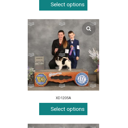
Select options
XD1205A
Select options