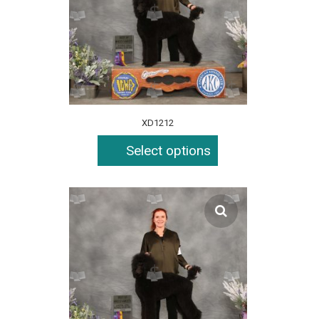
XD1212
Select options