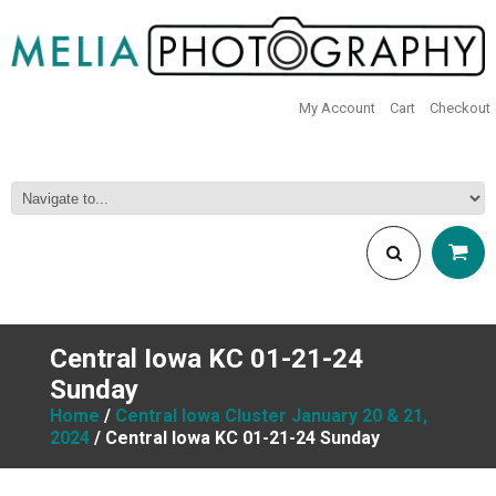
My Account
Cart
Checkout
Central Iowa KC 01-21-24
Sunday
Home
/
Central Iowa Cluster January 20 & 21,
2024
/ Central Iowa KC 01-21-24 Sunday