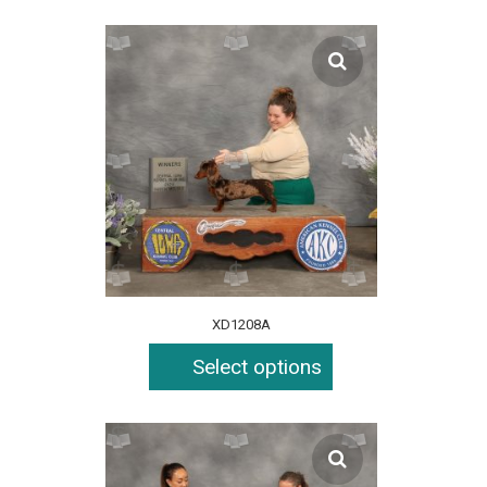
XD1208A
Select options