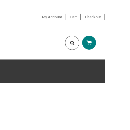
My Account
Cart
Checkout