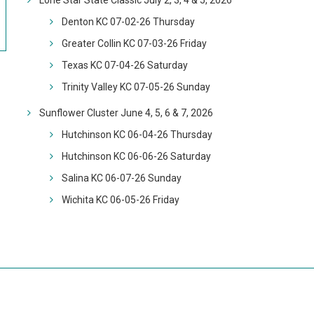
Lone Star State Classic July 2, 3, 4 & 5, 2026
Denton KC 07-02-26 Thursday
Greater Collin KC 07-03-26 Friday
Texas KC 07-04-26 Saturday
Trinity Valley KC 07-05-26 Sunday
Sunflower Cluster June 4, 5, 6 & 7, 2026
Hutchinson KC 06-04-26 Thursday
Hutchinson KC 06-06-26 Saturday
Salina KC 06-07-26 Sunday
Wichita KC 06-05-26 Friday