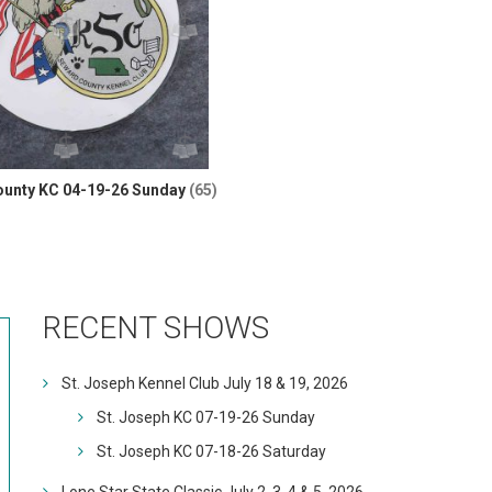
unty KC 04-19-26 Sunday
(65)
RECENT SHOWS
St. Joseph Kennel Club July 18 & 19, 2026
St. Joseph KC 07-19-26 Sunday
St. Joseph KC 07-18-26 Saturday