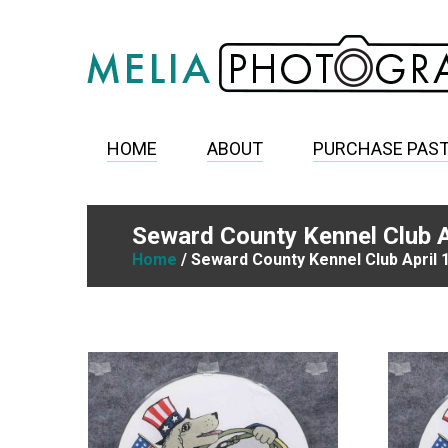
HOME
ABOUT
PURCHASE PAS
Seward County Kennel Club A
Home
/ Seward County Kennel Club April 1