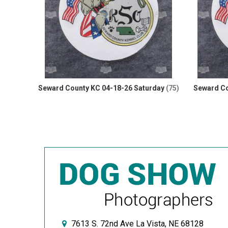
Seward County KC 04-18-26 Saturday
(75)
Seward Co
7613 S. 72nd Ave La Vista, NE 68128