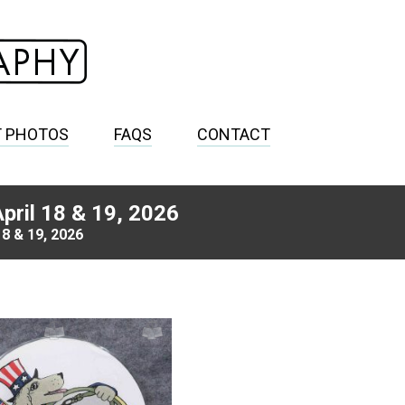
T PHOTOS
FAQS
CONTACT
pril 18 & 19, 2026
8 & 19, 2026