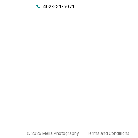
402-331-5071
© 2026 Melia Photography
Terms and Conditions