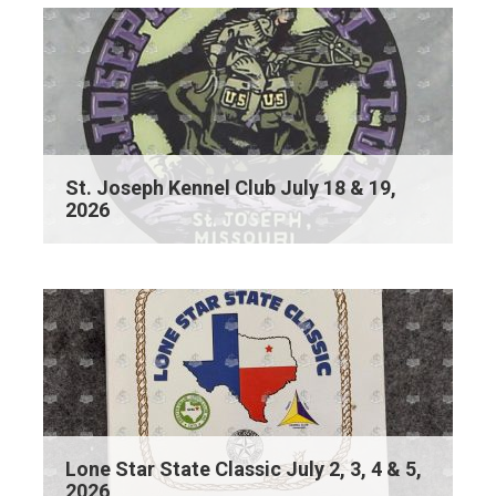
St. Joseph Kennel Club July 18 & 19,
2026
Lone Star State Classic July 2, 3, 4 & 5,
2026