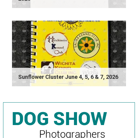
Sunflower Cluster June 4, 5, 6 & 7, 2026