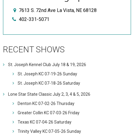
7613 S. 72nd Ave La Vista, NE 68128
402-331-5071
RECENT SHOWS
St. Joseph Kennel Club July 18 & 19, 2026
St. Joseph KC 07-19-26 Sunday
St. Joseph KC 07-18-26 Saturday
Lone Star State Classic July 2, 3, 4 & 5, 2026
Denton KC 07-02-26 Thursday
Greater Collin KC 07-03-26 Friday
Texas KC 07-04-26 Saturday
Trinity Valley KC 07-05-26 Sunday