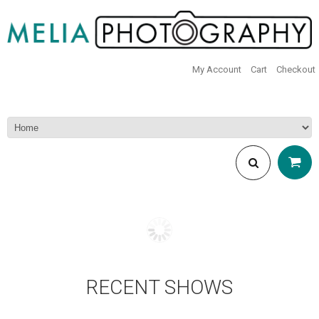
My Account
Cart
Checkout
RECENT SHOWS